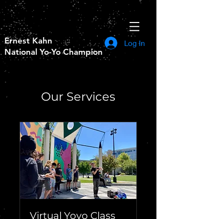
Ernest Kahn
Log In
National Yo-Yo Champion
Our Services
Virtual Yoyo Class